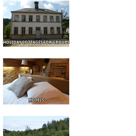
HOLIDAY COTTAGES FOR GROUPS
HOTELS