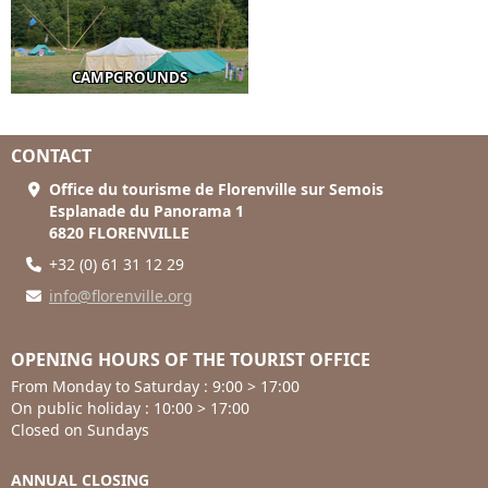
CAMPGROUNDS
CONTACT
Office du tourisme de Florenville sur Semois
Esplanade du Panorama 1
6820 FLORENVILLE
+32 (0) 61 31 12 29
info@florenville.org
OPENING HOURS OF THE TOURIST OFFICE
From Monday to Saturday : 9:00 > 17:00
On public holiday : 10:00 > 17:00
Closed on Sundays
ANNUAL CLOSING