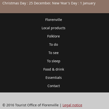
Christmas Day : 25 December. New Year's Day : 1 January
Florenville
Local products
Folklore
To do
To see
To sleep
Food & drink
Essentials
Contact
© 2016 Tourist Office of Florenville |
Legal notice