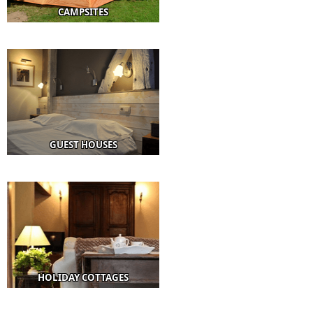
CAMPSITES
GUEST HOUSES
HOLIDAY COTTAGES